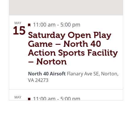
MAY
Featured
Recurring
11:00 am
-
5:00 pm
15
Saturday Open Play
Game – North 40
Action Sports Facility
– Norton
North 40 Airsoft
Flanary Ave SE, Norton,
VA 24273
MAY
Featured
Recurring
11:00 am
-
5:00 pm
22
Saturday Open Play
Game – North 40
Action Sports Facility