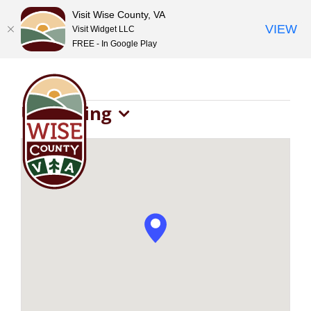
Visit Wise County, VA
VIEW
Visit Widget LLC
FREE - In Google Play
Skip
to
content
Events
Upcoming
Select
date.