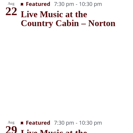
Recurring
Featured
7:30 pm
-
10:30 pm
Aug
22
Live Music at the
Country Cabin – Norton
Recurring
Featured
7:30 pm
-
10:30 pm
Aug
29
Live Music at the