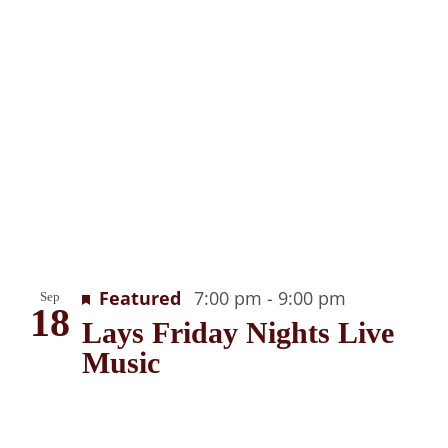
g
Recurring
Featured
7:00 pm
-
9:00 pm
Sep
18
Lays Friday Nights Live
Music