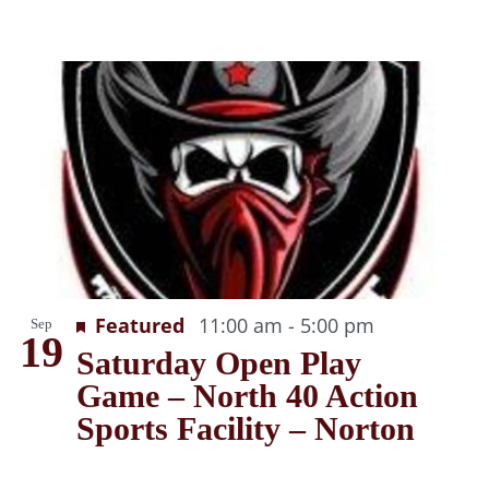
Recurring
Featured
11:00 am
-
5:00 pm
Sep
19
Saturday Open Play
Game – North 40 Action
Sports Facility – Norton