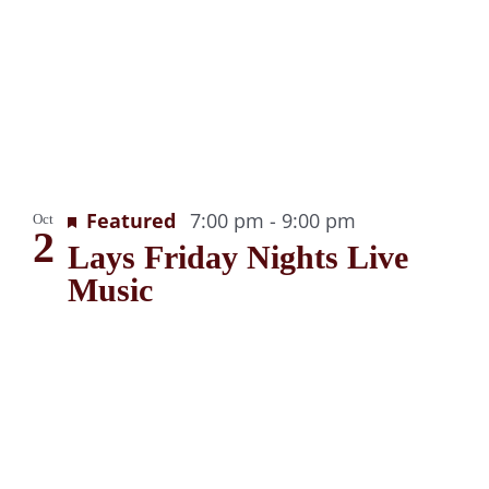
g
Recurring
Featured
7:00 pm
-
9:00 pm
Oct
2
Lays Friday Nights Live
Music