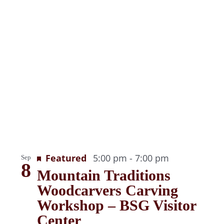
Recurring
Featured
5:00 pm
-
7:00 pm
Sep
8
Mountain Traditions
Woodcarvers Carving
Workshop – BSG Visitor
Center