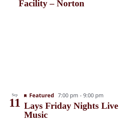
Facility – Norton
Recurring
Featured
7:00 pm
-
9:00 pm
Sep
11
Lays Friday Nights Live
Music