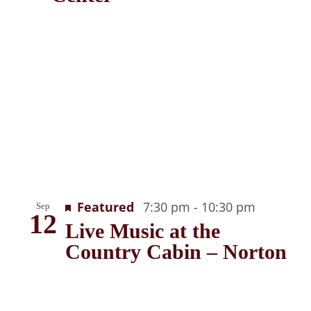
Recurrin
Featured
7:30 pm
-
10:30 pm
Sep
12
Live Music at the
Country Cabin – Norton