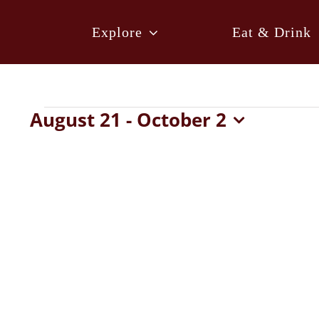
Skip
to
Explore
Eat & Drink
content
Events
August 21
 - 
October 2
Select
date.
List
of
events
in
Photo