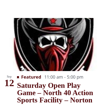
Recurring
Featured
11:00 am
-
5:00 pm
Sep
12
Saturday Open Play
Game – North 40 Action
Sports Facility – Norton