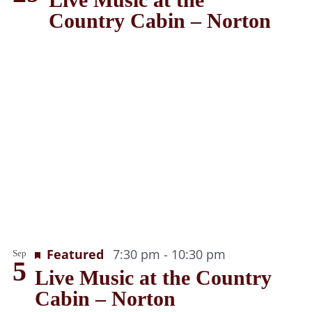
Country Cabin – Norton
Recurring
Featured
7:30 pm
-
10:30 pm
Sep
5
Live Music at the Country
Cabin – Norton