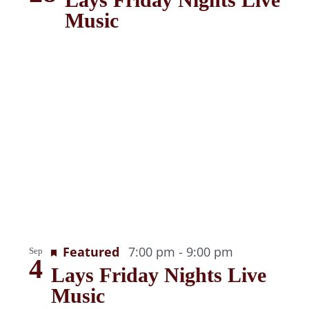
Music
Recurring
Featured
7:00 pm
-
9:00 pm
Sep
4
Lays Friday Nights Live
Music