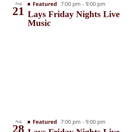
Recurring
Featured
7:00 pm
-
9:00 pm
Aug
View
21
Lays Friday Nights Live
Music
Recurring
Featured
7:00 pm
-
9:00 pm
Aug
28
Lays Friday Nights Live