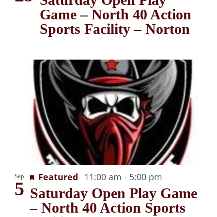
Game – North 40 Action
Sports Facility – Norton
Recurring
Featured
11:00 am
-
5:00 pm
Sep
5
Saturday Open Play Game
– North 40 Action Sports