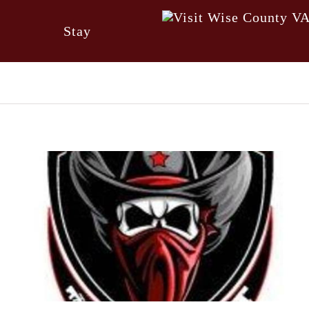
Stay
Visitor Guide