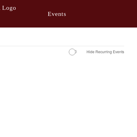
Events
Hide Recurring Events