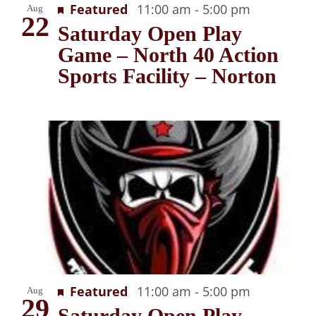
Recurring
Featured
11:00 am
-
5:00 pm
Aug
22
Saturday Open Play
Game – North 40 Action
Sports Facility – Norton
Recurring
Featured
11:00 am
-
5:00 pm
Aug
29
Saturday Open Play