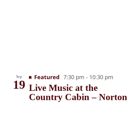
Recurrin
Featured
7:30 pm
-
10:30 pm
Sep
19
Live Music at the
Country Cabin – Norton