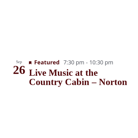
Recurrin
Featured
7:30 pm
-
10:30 pm
Sep
26
Live Music at the
Country Cabin – Norton