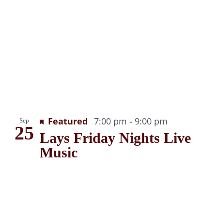
g
Recurring
Featured
7:00 pm
-
9:00 pm
Sep
25
Lays Friday Nights Live
Music