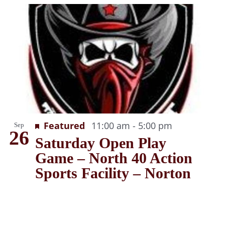
Recurring
Featured
11:00 am
-
5:00 pm
Sep
26
Saturday Open Play
Game – North 40 Action
Sports Facility – Norton