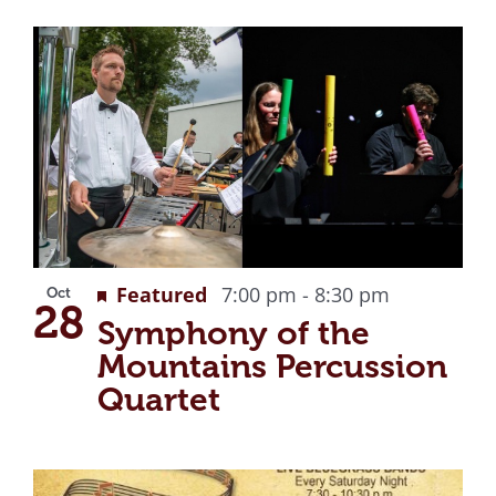
Featured
7:00 pm
-
8:30 pm
Oct
28
Symphony of the
Mountains Percussion
Quartet