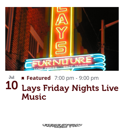
Recurring
Featured
7:00 pm
-
9:00 pm
Jul
10
Lays Friday Nights Live
Music