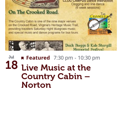
Recurring
Featured
7:30 pm
-
10:30 pm
Jul
18
Live Music at the
Country Cabin –
Norton