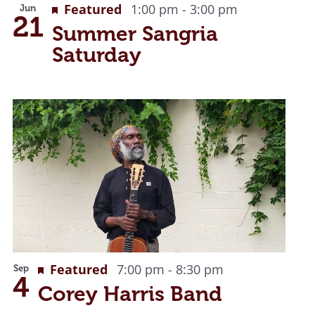
Featured
1:00 pm
-
3:00 pm
Jun
21
Summer Sangria
Saturday
Featured
7:00 pm
-
8:30 pm
Sep
4
Corey Harris Band