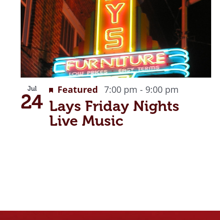
Recurrin
Featured
7:00 pm
-
9:00 pm
Jul
24
Lays Friday Nights
Live Music