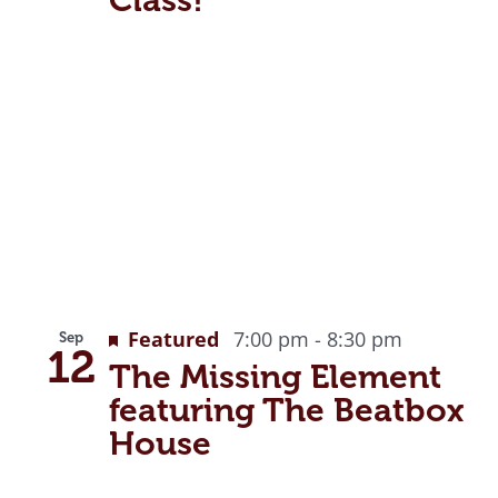
Featured
7:00 pm
-
8:30 pm
Sep
12
The Missing Element
featuring The Beatbox
House