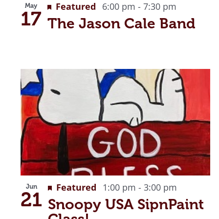
Featured
6:00 pm
-
7:30 pm
May
View
17
The Jason Cale Band
Featured
1:00 pm
-
3:00 pm
Jun
21
Snoopy USA SipnPaint
Class!