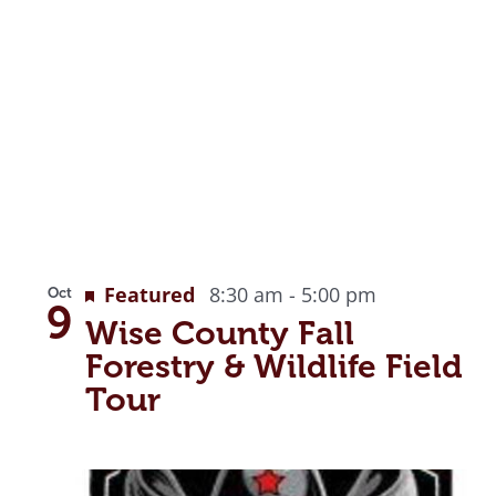
Featured
8:30 am
-
5:00 pm
Oct
9
Wise County Fall
Forestry & Wildlife Field
Tour