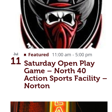
Recurri
Featured
11:00 am
-
5:00 pm
Jul
11
Saturday Open Play
Game – North 40
Action Sports Facility –
Norton