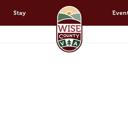
Stay
Even