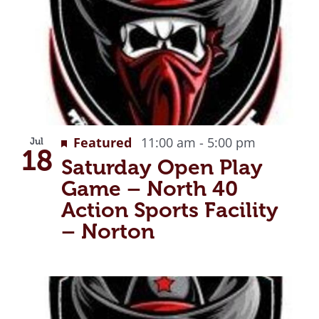
g
Recurring
Featured
11:00 am
-
5:00 pm
Jul
18
Saturday Open Play
Game – North 40
Action Sports Facility
– Norton