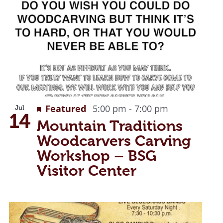
Recurring
Featured
5:00 pm
-
7:00 pm
Jul
14
Mountain Traditions
Woodcarvers Carving
Workshop – BSG
Visitor Center