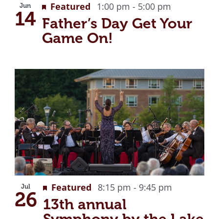
Featured
1:00 pm
-
5:00 pm
Jun
14
Father’s Day Get Your
Game On!
Featured
8:15 pm
-
9:45 pm
Jul
26
13th annual
Symphony by the Lake