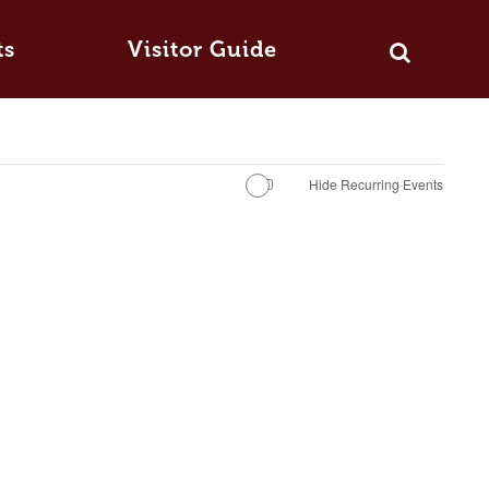
ts
Visitor Guide
Hide Recurring Events