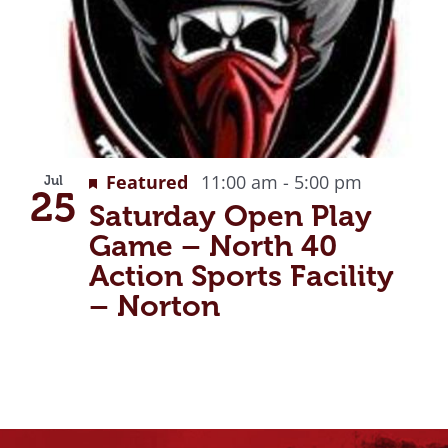
g
Recurrin
Featured
11:00 am
-
5:00 pm
Jul
25
Saturday Open Play
Game – North 40
Action Sports Facility
– Norton