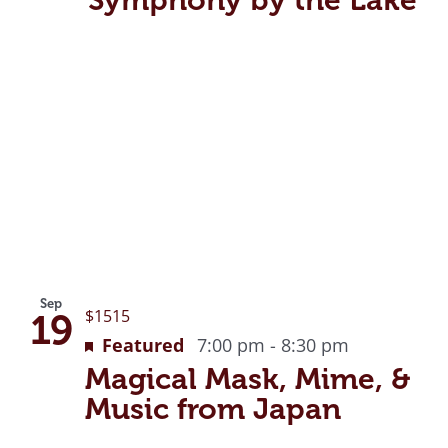
Sep
$1515
19
Featured
7:00 pm
-
8:30 pm
Magical Mask, Mime, &
Music from Japan