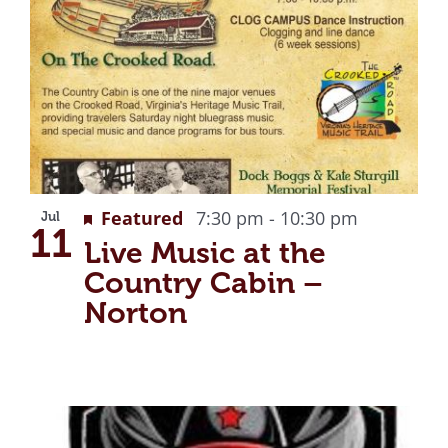
ng
Recurring
Featured
7:30 pm
-
10:30 pm
Jul
11
Live Music at the
Country Cabin –
Norton