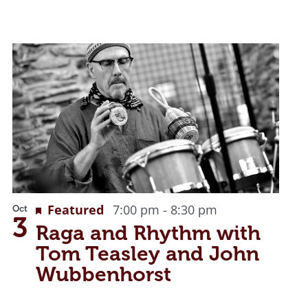
Featured
7:00 pm
-
8:30 pm
Oct
3
Raga and Rhythm with
Tom Teasley and John
Wubbenhorst