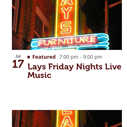
Recurrin
Featured
7:00 pm
-
9:00 pm
Jul
17
Lays Friday Nights Live
Music