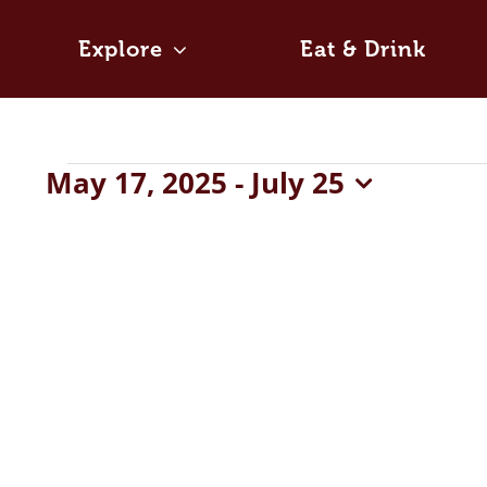
Skip
to
Explore
Eat & Drink
content
Events
May 17, 2025
 - 
July 25
Select
date.
List
of
events
in
Photo