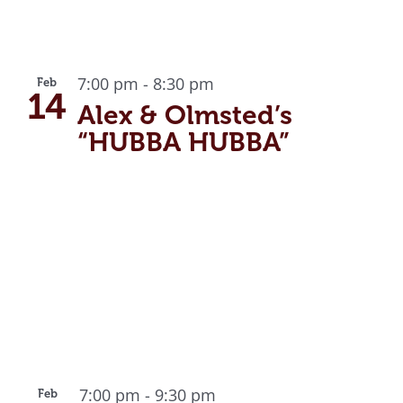
7:00 pm
-
8:30 pm
Feb
14
Alex & Olmsted’s
“HUBBA HUBBA”
7:00 pm
-
9:30 pm
Feb