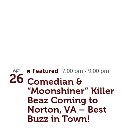
Featured
7:00 pm
-
9:00 pm
Apr
26
Comedian &
“Moonshiner” Killer
Beaz Coming to
Norton, VA – Best
Buzz in Town!