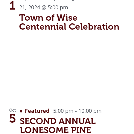
View
1
21, 2024 @ 5:00 pm
Town of Wise
Centennial Celebration
Featured
5:00 pm
-
10:00 pm
Oct
5
SECOND ANNUAL
LONESOME PINE