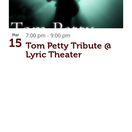
7:00 pm
-
9:00 pm
Mar
15
Tom Petty Tribute @
Lyric Theater