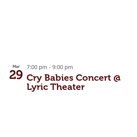
7:00 pm
-
9:00 pm
Mar
29
Cry Babies Concert @
Lyric Theater