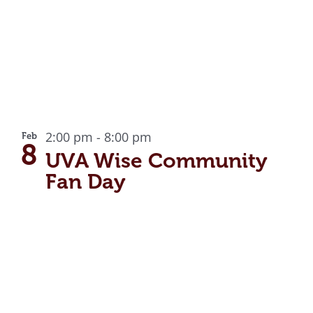
2:00 pm
-
8:00 pm
Feb
8
UVA Wise Community
Fan Day