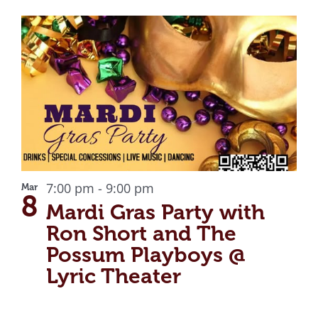
7:00 pm
-
9:00 pm
Mar
8
Mardi Gras Party with
Ron Short and The
Possum Playboys @
Lyric Theater