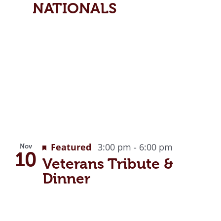
NATIONALS
Featured
3:00 pm
-
6:00 pm
Nov
10
Veterans Tribute &
Dinner