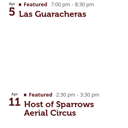
Featured
7:00 pm
-
8:30 pm
Apr
5
Las Guaracheras
Recurring
Featured
2:30 pm
-
3:30 pm
Apr
11
Host of Sparrows
Aerial Circus