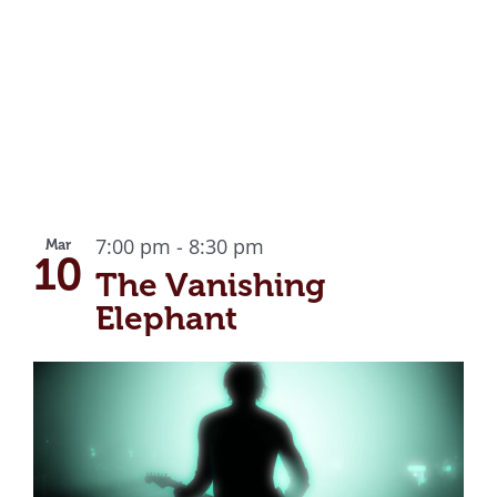
7:00 pm
-
8:30 pm
Mar
10
The Vanishing
Elephant