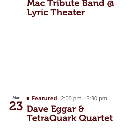
Mac Tribute Band @
Lyric Theater
Featured
2:00 pm
-
3:30 pm
Mar
23
Dave Eggar &
TetraQuark Quartet