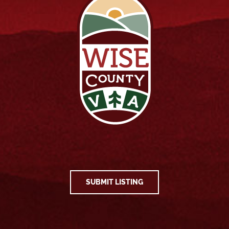
SUBMIT LISTING