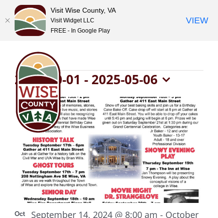
Visit Wise County, VA
VIEW
Visit Widget LLC
FREE - In Google Play
Skip
to
content
Events
2024-10-01
 - 
2025-05-06
Select
List
date.
of
events
in
Photo
September 14, 2024 @ 8:00 am
-
October
Oct