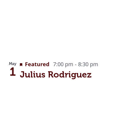
Featured
7:00 pm
-
8:30 pm
May
1
Julius Rodriguez