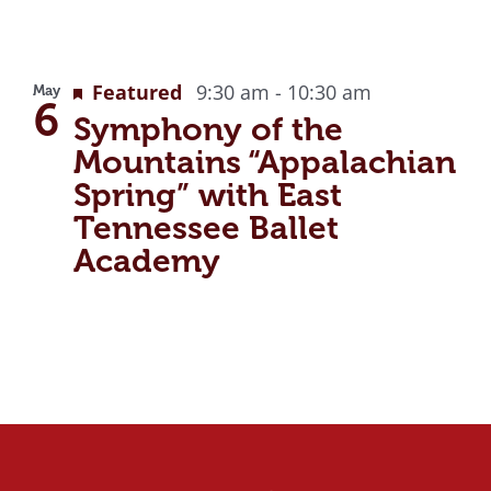
Featured
9:30 am
-
10:30 am
May
6
Symphony of the
Mountains “Appalachian
Spring” with East
Tennessee Ballet
Academy