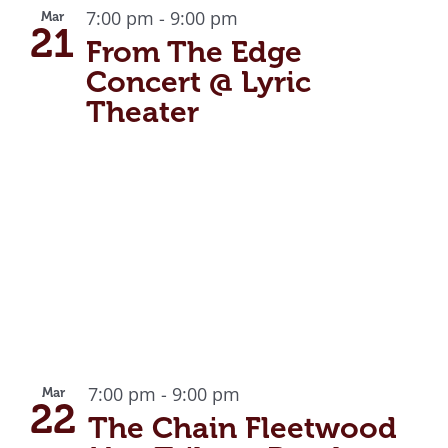
7:00 pm
-
9:00 pm
Mar
21
From The Edge
Concert @ Lyric
Theater
7:00 pm
-
9:00 pm
Mar
22
The Chain Fleetwood