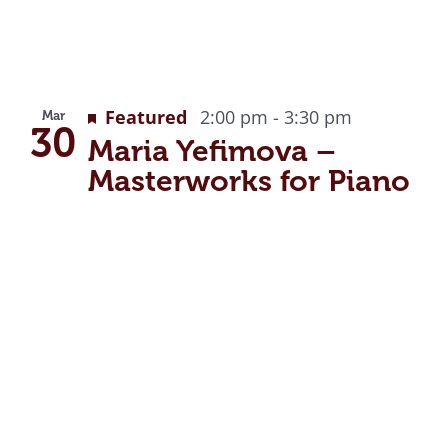
Featured
2:00 pm
-
3:30 pm
Mar
30
Maria Yefimova –
Masterworks for Piano