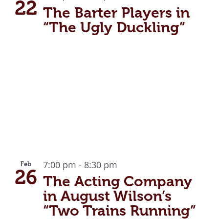
22
The Barter Players in
“The Ugly Duckling”
7:00 pm
-
8:30 pm
Feb
26
The Acting Company
in August Wilson’s
“Two Trains Running”