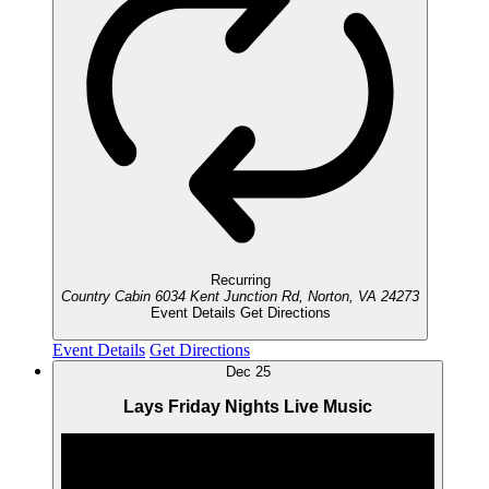
Recurring
Country Cabin
6034 Kent Junction Rd, Norton, VA 24273
Event Details
Get Directions
Event Details
Get Directions
Dec
25
Lays Friday Nights Live Music