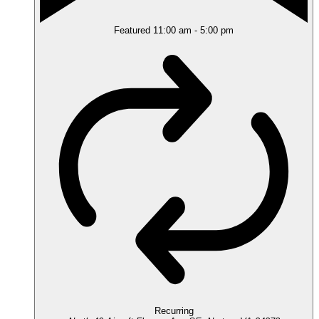
Featured
11:00 am
-
5:00 pm
Recurring