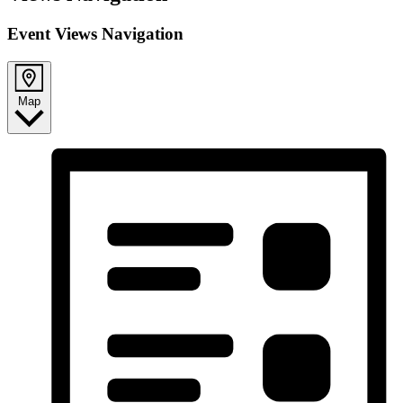
Event Views Navigation
Map