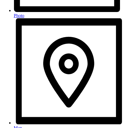
Photo
Map