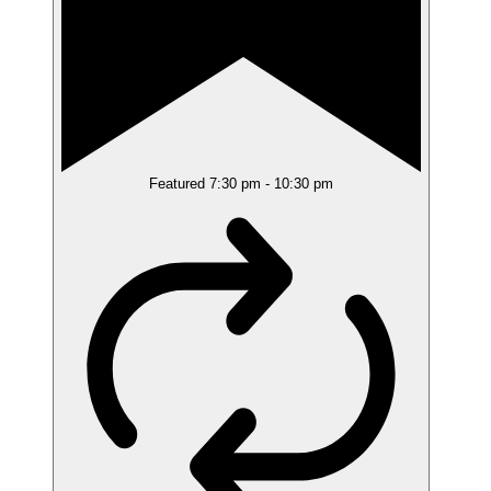
Featured
7:30 pm
-
10:30 pm