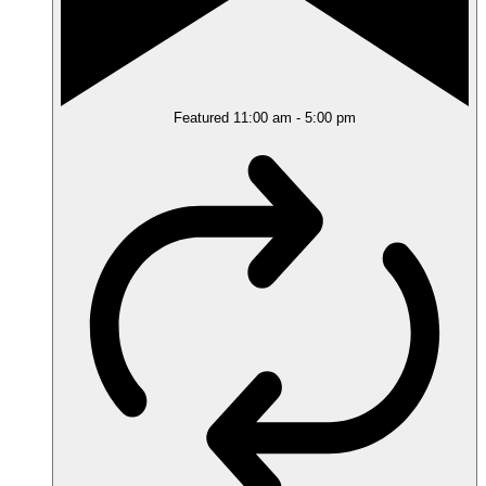
Featured
11:00 am
-
5:00 pm