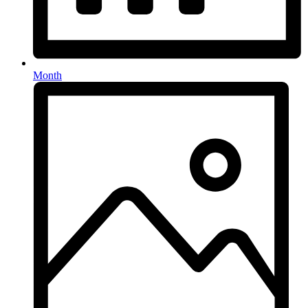
Month