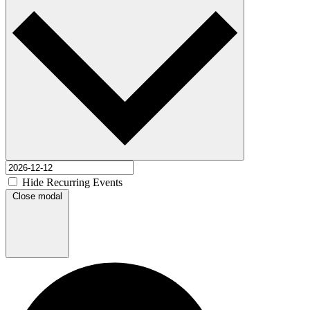
Hide Recurring Events
Close modal