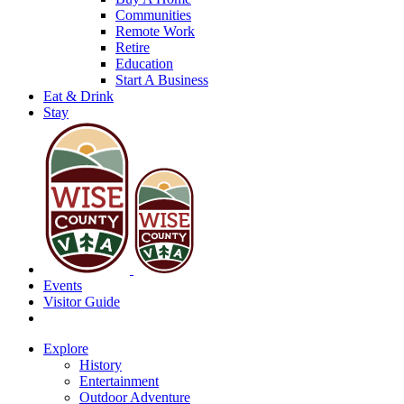
Communities
Remote Work
Retire
Education
Start A Business
Eat & Drink
Stay
Events
Visitor Guide
Explore
History
Entertainment
Outdoor Adventure