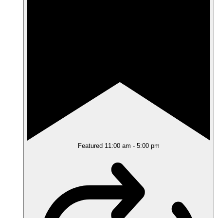
Featured
11:00 am
-
5:00 pm