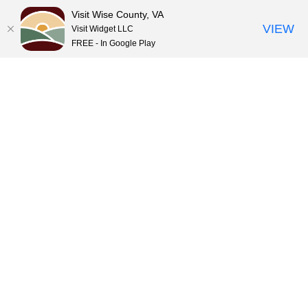
Visit Wise County, VA
VIEW
Visit Widget LLC
FREE - In Google Play
Skip
to
content