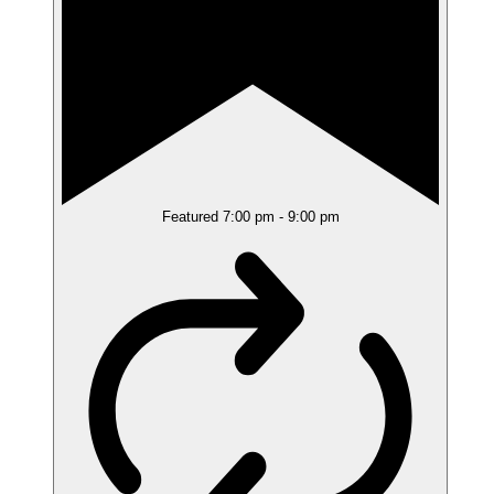
Featured
7:00 pm
-
9:00 pm