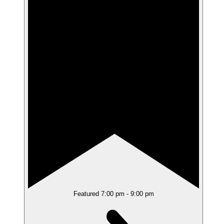
Featured
7:00 pm
-
9:00 pm