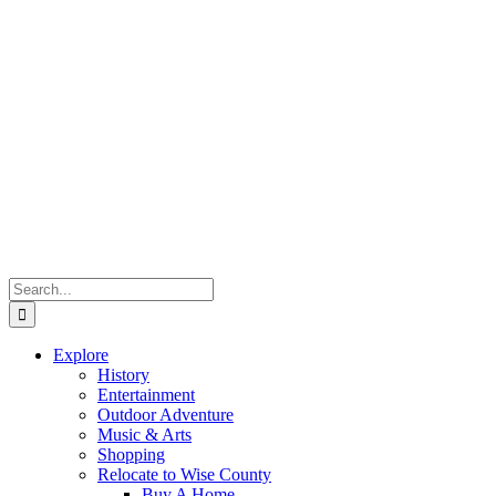
Search
for:
Explore
History
Entertainment
Outdoor Adventure
Music & Arts
Shopping
Relocate to Wise County
Buy A Home