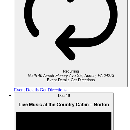
Recurring
North 40 Airsoft
Flanary Ave SE, Norton, VA 24273
Event Details
Get Directions
Event Details
Get Directions
Dec
19
Live Music at the Country Cabin – Norton