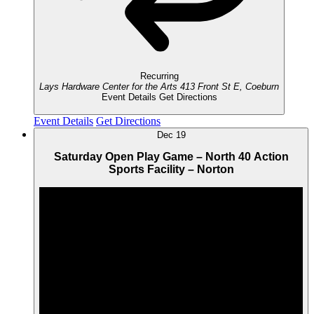
Recurring
Lays Hardware Center for the Arts
413 Front St E, Coeburn
Event Details
Get Directions
Event Details
Get Directions
Dec
19
Saturday Open Play Game – North 40 Action
Sports Facility – Norton