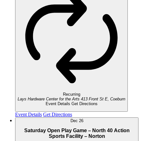
Recurring
Lays Hardware Center for the Arts
413 Front St E, Coeburn
Event Details
Get Directions
Event Details
Get Directions
Dec
26
Saturday Open Play Game – North 40 Action
Sports Facility – Norton