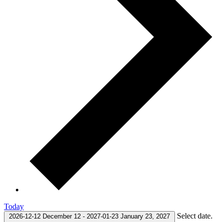
Today
Select date.
2026-12-12
December 12
-
2027-01-23
January 23, 2027