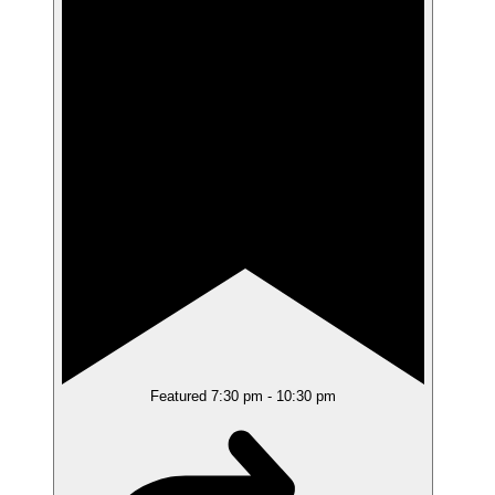
Featured
7:30 pm
-
10:30 pm