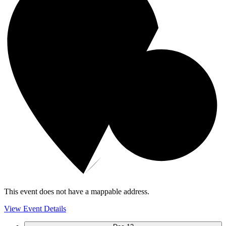
This event does not have a mappable address.
View Event Details