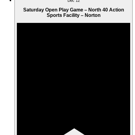
Dec
12
Saturday Open Play Game – North 40 Action
Sports Facility – Norton