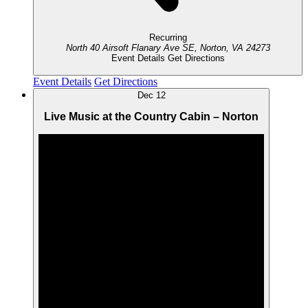
Recurring
North 40 Airsoft
Flanary Ave SE, Norton, VA 24273
Event Details
Get Directions
Event Details
Get Directions
Dec
12
Live Music at the Country Cabin – Norton