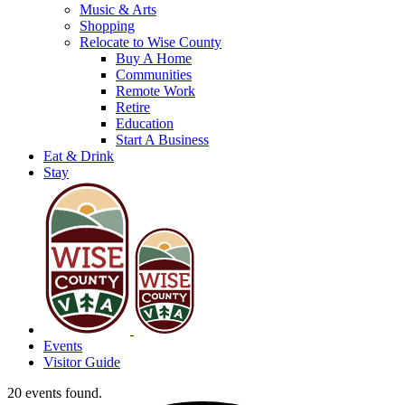
Music & Arts
Shopping
Relocate to Wise County
Buy A Home
Communities
Remote Work
Retire
Education
Start A Business
Eat & Drink
Stay
Events
Visitor Guide
20 events found.