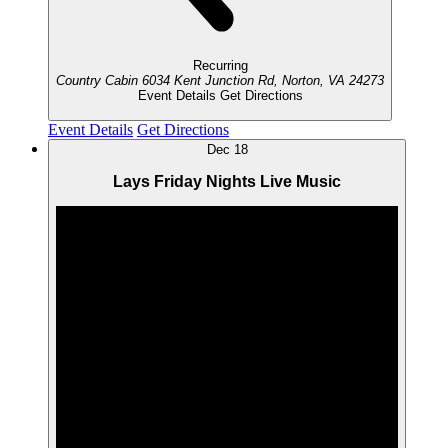
Recurring
Country Cabin
6034 Kent Junction Rd, Norton, VA 24273
Event Details
Get Directions
Event Details
Get Directions
Dec
18
Lays Friday Nights Live Music